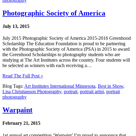
photography
Photographic Society of America
July 13, 2015
July 2015 Photographic Society of America 2015-2016 Greenhood
Scholarship The Education Foundation is proud to be partnering
with the Photographic Society of America (PSA) in 2015 to award
the Greenhood Scholarships to photography students who are
studying at The Art Institutes across the country. Four students will
be selected as winners with each receiving a…
Read The Full Post »
Blog Tags:
Art Institutes International Minnesota
,
Best in Show
,
Lisa Christianson Photography
,
portrait
,
portrait artist
,
portrait
photography
Warpaint
February 21, 2015
1st annual art competition ‘Warpaint’ I’m proud to announce that