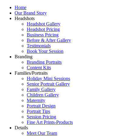
Home
Our Brand Story
Headshots
Headshot Gallery
Headshot Pricing
Business Pricing
Before & After Gallery
Testimonials
Book Your Session
Branding
Branding Portraits
Content Kits
Families/Portraits
Holiday Mini Sessions
Senior Portrait Gallery
Family Gallery
Children Gallery
Maternity
Portrait Design
Portrait Tips
Session Pricing
Fine Art Prints-Products
Details
Meet Our Team