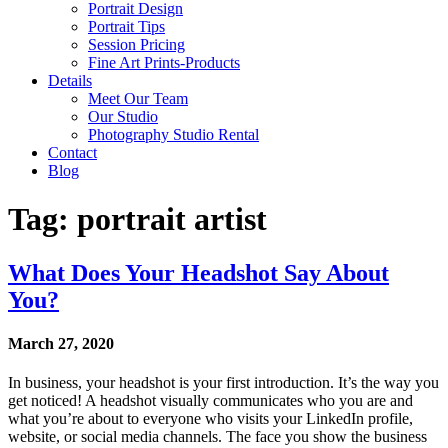
Portrait Design
Portrait Tips
Session Pricing
Fine Art Prints-Products
Details
Meet Our Team
Our Studio
Photography Studio Rental
Contact
Blog
Tag: portrait artist
What Does Your Headshot Say About
You?
March 27, 2020
In business, your headshot is your first introduction. It’s the way you
get noticed! A headshot visually communicates who you are and
what you’re about to everyone who visits your LinkedIn profile,
website, or social media channels. The face you show the business