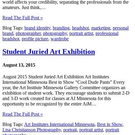
world affects your credibility, separating the professionals from the
amateurs. Just think,…
Read The Full Post »
Blog Tags:
brand identity
,
branding
,
headshot
,
marketing
,
personal
brand
,
photographer
,
photography
,
portrait artist
,
professional
headshot
,
profile picture
,
wardrobe
Student Juried Art Exhibition
August 13, 2015
August 2015 Student Juried Art Exhibition Art Institutes
International Minnesota Best in Show “Cool Dude Pants” Every
year, the Art Institute Minnesota Gallery Committee organizes an
exhibition of student work. They encourage students to submit 2-D
and 3-D work created for classes at AI Minnesota for this
opportunity to be recognized by the entire AiM…
Read The Full Post »
Blog Tags:
Art Institutes International Minnesota
,
Best in Show
,
Lisa Christianson Photography
,
portrait
,
portrait artist
,
portrait