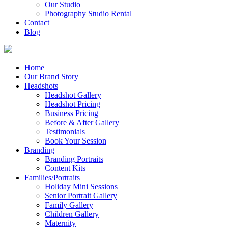
Our Studio
Photography Studio Rental
Contact
Blog
Home
Our Brand Story
Headshots
Headshot Gallery
Headshot Pricing
Business Pricing
Before & After Gallery
Testimonials
Book Your Session
Branding
Branding Portraits
Content Kits
Families/Portraits
Holiday Mini Sessions
Senior Portrait Gallery
Family Gallery
Children Gallery
Maternity