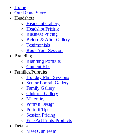
Home
Our Brand Story
Headshots
Headshot Gallery
Headshot Pricing
Business Pricing
Before & After Gallery
Testimonials
Book Your Session
Branding
Branding Portraits
Content Kits
Families/Portraits
Holiday Mini Sessions
Senior Portrait Gallery
Family Gallery
Children Gallery
Maternity
Portrait Design
Portrait Tips
Session Pricing
Fine Art Prints-Products
Details
Meet Our Team