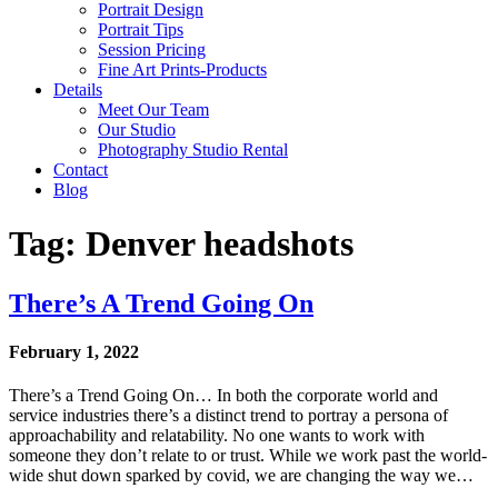
Portrait Design
Portrait Tips
Session Pricing
Fine Art Prints-Products
Details
Meet Our Team
Our Studio
Photography Studio Rental
Contact
Blog
Tag: Denver headshots
There’s A Trend Going On
February 1, 2022
There’s a Trend Going On… In both the corporate world and
service industries there’s a distinct trend to portray a persona of
approachability and relatability. No one wants to work with
someone they don’t relate to or trust. While we work past the world-
wide shut down sparked by covid, we are changing the way we…