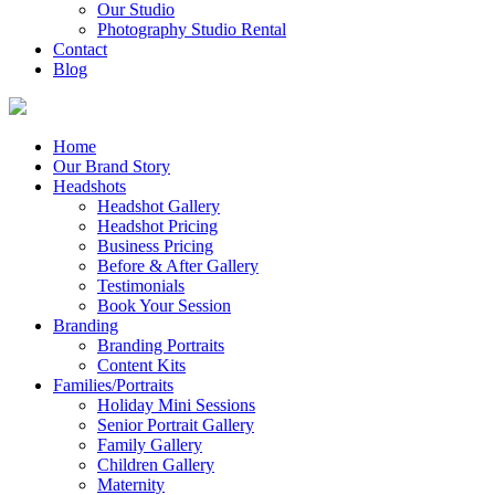
Our Studio
Photography Studio Rental
Contact
Blog
Home
Our Brand Story
Headshots
Headshot Gallery
Headshot Pricing
Business Pricing
Before & After Gallery
Testimonials
Book Your Session
Branding
Branding Portraits
Content Kits
Families/Portraits
Holiday Mini Sessions
Senior Portrait Gallery
Family Gallery
Children Gallery
Maternity