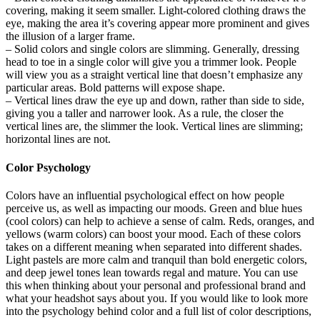
covering, making it seem smaller. Light-colored clothing draws the
eye, making the area it’s covering appear more prominent and gives
the illusion of a larger frame.
– Solid colors and single colors are slimming. Generally, dressing
head to toe in a single color will give you a trimmer look. People
will view you as a straight vertical line that doesn’t emphasize any
particular areas. Bold patterns will expose shape.
– Vertical lines draw the eye up and down, rather than side to side,
giving you a taller and narrower look. As a rule, the closer the
vertical lines are, the slimmer the look. Vertical lines are slimming;
horizontal lines are not.
Color Psychology
Colors have an influential psychological effect on how people
perceive us, as well as impacting our moods. Green and blue hues
(cool colors) can help to achieve a sense of calm. Reds, oranges, and
yellows (warm colors) can boost your mood. Each of these colors
takes on a different meaning when separated into different shades.
Light pastels are more calm and tranquil than bold energetic colors,
and deep jewel tones lean towards regal and mature. You can use
this when thinking about your personal and professional brand and
what your headshot says about you. If you would like to look more
into the psychology behind color and a full list of color descriptions,