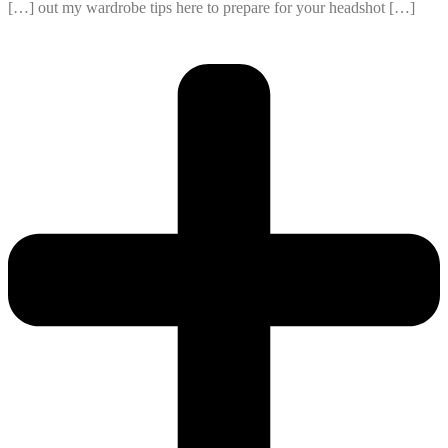
[…] out my wardrobe tips here to prepare for your headshot […]