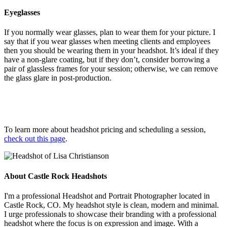
Eyeglasses
If you normally wear glasses, plan to wear them for your picture. I
say that if you wear glasses when meeting clients and employees
then you should be wearing them in your headshot. It’s ideal if they
have a non-glare coating, but if they don’t, consider borrowing a
pair of glassless frames for your session; otherwise, we can remove
the glass glare in post-production.
To learn more about headshot pricing and scheduling a session,
check out this page
.
About Castle Rock Headshots
I'm a professional Headshot and Portrait Photographer located in
Castle Rock, CO. My headshot style is clean, modern and minimal.
I urge professionals to showcase their branding with a professional
headshot where the focus is on expression and image. With a