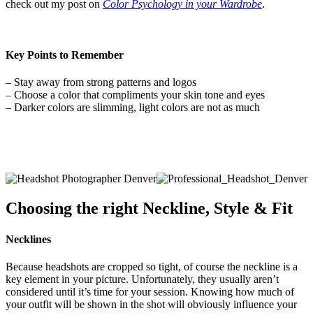
check out my post on
Color Psychology in your Wardrobe
.
Key Points to Remember
– Stay away from strong patterns and logos
– Choose a color that compliments your skin tone and eyes
– Darker colors are slimming, light colors are not as much
Choosing the right
Neckline, Style & Fit
Necklines
Because headshots are cropped so tight, of course the neckline is a
key element in your picture. Unfortunately, they usually aren’t
considered until it’s time for your session. Knowing how much of
your outfit will be shown in the shot will obviously influence your