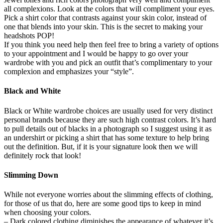
all complexions. Look at the colors that will compliment your eyes.
Pick a shirt color that contrasts against your skin color, instead of
one that blends into your skin. This is the secret to making your
headshots POP!
If you think you need help then feel free to bring a variety of options
to your appointment and I would be happy to go over your
wardrobe with you and pick an outfit that’s complimentary to your
complexion and emphasizes your “style”.
Black and White
Black or White wardrobe choices are usually used for very distinct
personal brands because they are such high contrast colors. It’s hard
to pull details out of blacks in a photograph so I suggest using it as
an undershirt or picking a shirt that has some texture to help bring
out the definition. But, if it is your signature look then we will
definitely rock that look!
Slimming Down
While not everyone worries about the slimming effects of clothing,
for those of us that do, here are some good tips to keep in mind
when choosing your colors.
– Dark colored clothing diminishes the appearance of whatever it’s