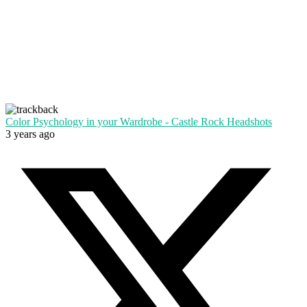
Color Psychology in your Wardrobe - Castle Rock Headshots
3 years ago