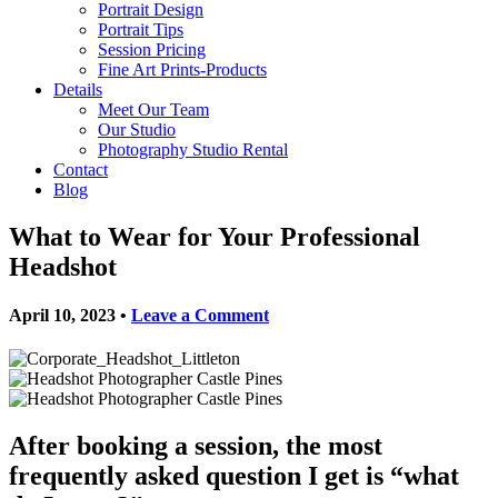
Portrait Design
Portrait Tips
Session Pricing
Fine Art Prints-Products
Details
Meet Our Team
Our Studio
Photography Studio Rental
Contact
Blog
What to Wear for Your Professional
Headshot
April 10, 2023
•
Leave a Comment
After booking a session, the most
frequently asked question I get is
“what