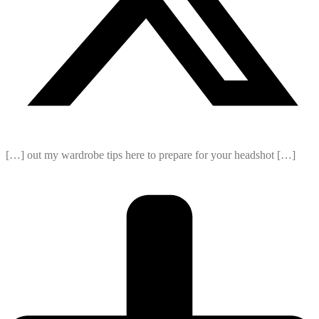
[…] out my wardrobe tips here to prepare for your headshot […]