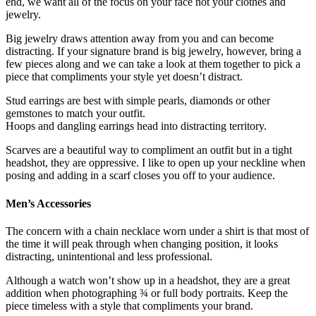
end, we want all of the focus on your face not your clothes and
jewelry.
Big jewelry draws attention away from you and can become
distracting. If your signature brand is big jewelry, however, bring a
few pieces along and we can take a look at them together to pick a
piece that compliments your style yet doesn’t distract.
Stud earrings are best with simple pearls, diamonds or other
gemstones to match your outfit.
Hoops and dangling earrings head into distracting territory.
Scarves are a beautiful way to compliment an outfit but in a tight
headshot, they are oppressive. I like to open up your neckline when
posing and adding in a scarf closes you off to your audience.
Men’s Accessories
The concern with a chain necklace worn under a shirt is that most of
the time it will peak through when changing position, it looks
distracting, unintentional and less professional.
Although a watch won’t show up in a headshot, they are a great
addition when photographing ¾ or full body portraits. Keep the
piece timeless with a style that compliments your brand.