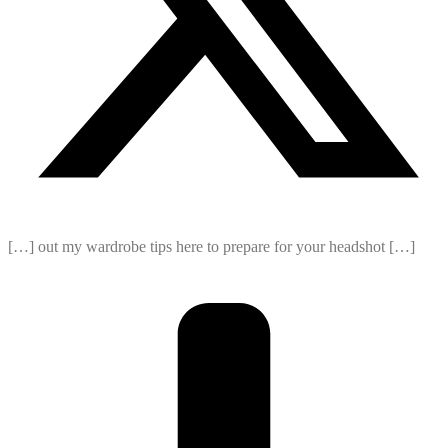
[…] out my wardrobe tips here to prepare for your headshot […]