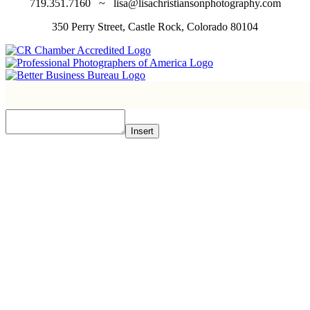
719.351.7160 ~ lisa@lisachristiansonphotography.com
350 Perry Street, Castle Rock, Colorado 80104
Insert