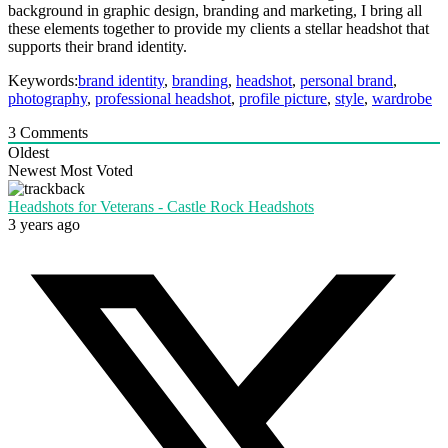
background in graphic design, branding and marketing, I bring all
these elements together to provide my clients a stellar headshot that
supports their brand identity.
Keywords:
brand identity
,
branding
,
headshot
,
personal brand
,
photography
,
professional headshot
,
profile picture
,
style
,
wardrobe
3
Comments
Oldest
Newest
Most Voted
Headshots for Veterans - Castle Rock Headshots
3 years ago