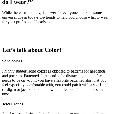
do I wear?”
While there isn’t one right answer for everyone, here are some
universal tips in todays top trends to help you choose what to wear
for your professional headshot…
Let’s talk about
Color
!
Solid colors
I highly suggest solid colors as opposed to patterns for headshots
and portraits. Patterned shirts tend to be distracting and the focus
needs to be on you. If you have a favorite patterned shirt that you
feel especially comfortable with, you could pair it with a solid
cardigan or jacket to tone it down and feel confidant at the same
time.
Jewel Tones
Jewel tones and rich colors photograph very well and compliment