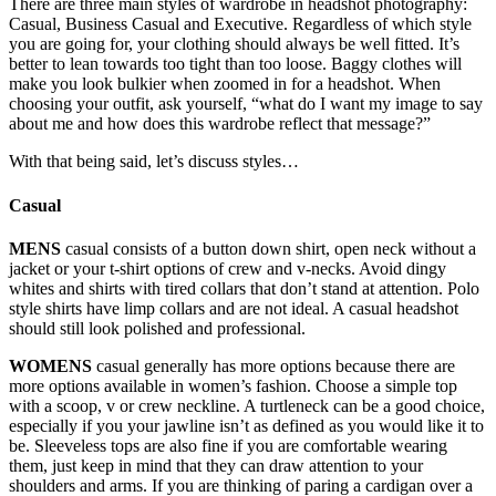
There are three main styles of wardrobe in headshot photography:
Casual, Business Casual and Executive. Regardless of which style
you are going for, your clothing should always be well fitted. It’s
better to lean towards too tight than too loose. Baggy clothes will
make you look bulkier when zoomed in for a headshot. When
choosing your outfit, ask yourself, “what do I want my image to say
about me and how does this wardrobe reflect that message?”
With that being said, let’s discuss styles…
Casual
MENS
casual consists of a button down shirt, open neck without a
jacket or your t-shirt options of crew and v-necks. Avoid dingy
whites and shirts with tired collars that don’t stand at attention. Polo
style shirts have limp collars and are not ideal. A casual headshot
should still look polished and professional.
WOMENS
casual generally has more options because there are
more options available in women’s fashion. Choose a simple top
with a scoop, v or crew neckline. A turtleneck can be a good choice,
especially if you your jawline isn’t as defined as you would like it to
be. Sleeveless tops are also fine if you are comfortable wearing
them, just keep in mind that they can draw attention to your
shoulders and arms. If you are thinking of paring a cardigan over a