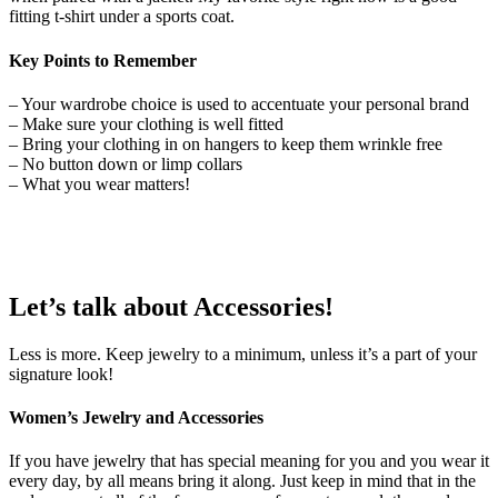
fitting t-shirt under a sports coat.
Key Points to Remember
– Your wardrobe choice is used to accentuate your personal brand
– Make sure your clothing is well fitted
– Bring your clothing in on hangers to keep them wrinkle free
– No button down or limp collars
– What you wear matters!
Let’s talk about
Accessories
!
Less is more. Keep jewelry to a minimum, unless it’s a part of your
signature look!
Women’s Jewelry and Accessories
If you have jewelry that has special meaning for you and you wear it
every day, by all means bring it along. Just keep in mind that in the