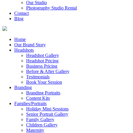
Our Studio
Photography Studio Rental
Contact
Blog
Home
Our Brand Story
Headshots
Headshot Gallery
Headshot Pricing
Business Pricing
Before & After Gallery
Testimonials
Book Your Session
Branding
Branding Portraits
Content Kits
Families/Portraits
Holiday Mini Sessions
Senior Portrait Gallery
Family Gallery
Children Gallery
Maternity