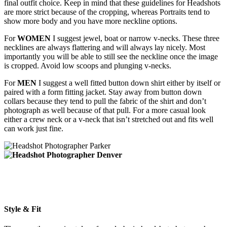
final outfit choice. Keep in mind that these guidelines for Headshots
are more strict because of the cropping, whereas Portraits tend to
show more body and you have more neckline options.
For
WOMEN
I suggest jewel, boat or narrow v-necks. These three
necklines are always flattering and will always lay nicely. Most
importantly you will be able to still see the neckline once the image
is cropped. Avoid low scoops and plunging v-necks.
For
MEN
I suggest a well fitted button down shirt either by itself or
paired with a form fitting jacket. Stay away from button down
collars because they tend to pull the fabric of the shirt and don’t
photograph as well because of that pull. For a more casual look
either a crew neck or a v-neck that isn’t stretched out and fits well
can work just fine.
Style & Fit