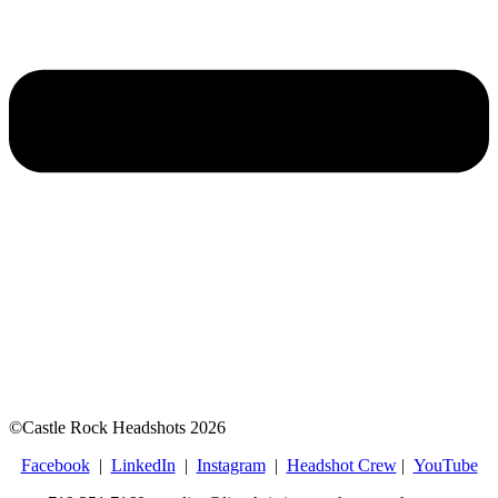
©Castle Rock Headshots 2026
Facebook
|
LinkedIn
|
Instagram
|
Headshot Crew
|
YouTube