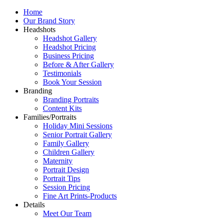
Home
Our Brand Story
Headshots
Headshot Gallery
Headshot Pricing
Business Pricing
Before & After Gallery
Testimonials
Book Your Session
Branding
Branding Portraits
Content Kits
Families/Portraits
Holiday Mini Sessions
Senior Portrait Gallery
Family Gallery
Children Gallery
Maternity
Portrait Design
Portrait Tips
Session Pricing
Fine Art Prints-Products
Details
Meet Our Team