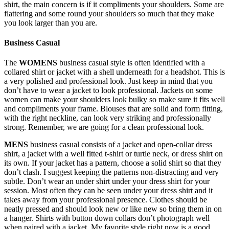
shirt, the main concern is if it compliments your shoulders. Some are
flattering and some round your shoulders so much that they make
you look larger than you are.
Business Casual
The
WOMENS
business casual style is often identified with a
collared shirt or jacket with a shell underneath for a headshot. This is
a very polished and professional look. Just keep in mind that you
don’t have to wear a jacket to look professional. Jackets on some
women can make your shoulders look bulky so make sure it fits well
and compliments your frame. Blouses that are solid and form fitting,
with the right neckline, can look very striking and professionally
strong. Remember, we are going for a clean professional look.
MENS
business casual consists of a jacket and open-collar dress
shirt, a jacket with a well fitted t-shirt or turtle neck, or dress shirt on
its own. If your jacket has a pattern, choose a solid shirt so that they
don’t clash. I suggest keeping the patterns non-distracting and very
subtle. Don’t wear an under shirt under your dress shirt for your
session. Most often they can be seen under your dress shirt and it
takes away from your professional presence. Clothes should be
neatly pressed and should look new or like new so bring them in on
a hanger. Shirts with button down collars don’t photograph well
when paired with a jacket. My favorite style right now is a good