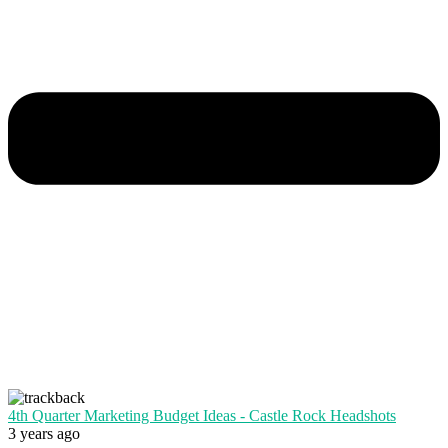
4th Quarter Marketing Budget Ideas - Castle Rock Headshots
3 years ago