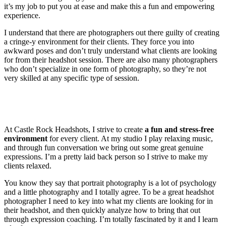
it’s my job to put you at ease and make this a fun and empowering
experience.
I understand that there are photographers out there guilty of creating
a cringe-y environment for their clients. They force you into
awkward poses and don’t truly understand what clients are looking
for from their headshot session. There are also many photographers
who don’t specialize in one form of photography, so they’re not
very skilled at any specific type of session.
At Castle Rock Headshots, I strive to create
a fun and stress-free
environment
for every client. At my studio I play relaxing music,
and through fun conversation we bring out some great genuine
expressions. I’m a pretty laid back person so I strive to make my
clients relaxed.
You know they say that portrait photography is a lot of psychology
and a little photography and I totally agree. To be a great headshot
photographer I need to key into what my clients are looking for in
their headshot, and then quickly analyze how to bring that out
through expression coaching. I’m totally fascinated by it and I learn