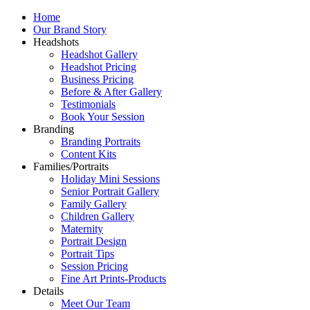
Home
Our Brand Story
Headshots
Headshot Gallery
Headshot Pricing
Business Pricing
Before & After Gallery
Testimonials
Book Your Session
Branding
Branding Portraits
Content Kits
Families/Portraits
Holiday Mini Sessions
Senior Portrait Gallery
Family Gallery
Children Gallery
Maternity
Portrait Design
Portrait Tips
Session Pricing
Fine Art Prints-Products
Details
Meet Our Team