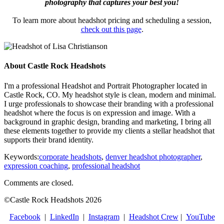
photography that captures your best you!
To learn more about headshot pricing and scheduling a session,
check out this page
.
About Castle Rock Headshots
I'm a professional Headshot and Portrait Photographer located in
Castle Rock, CO. My headshot style is clean, modern and minimal.
I urge professionals to showcase their branding with a professional
headshot where the focus is on expression and image. With a
background in graphic design, branding and marketing, I bring all
these elements together to provide my clients a stellar headshot that
supports their brand identity.
Keywords:
corporate headshots
,
denver headshot photographer
,
expression coaching
,
professional headshot
Comments are closed.
©Castle Rock Headshots 2026
Facebook
|
LinkedIn
|
Instagram
|
Headshot Crew
|
YouTube