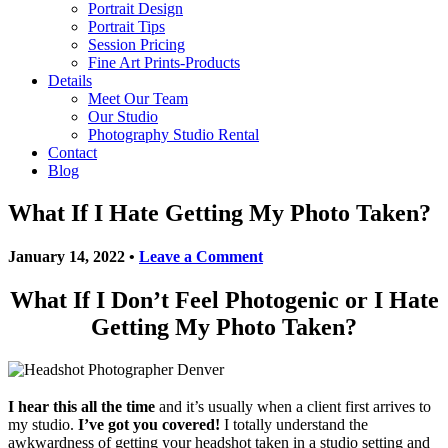
Portrait Design
Portrait Tips
Session Pricing
Fine Art Prints-Products
Details
Meet Our Team
Our Studio
Photography Studio Rental
Contact
Blog
What If I Hate Getting My Photo Taken?
January 14, 2022
•
Leave a Comment
What If I Don’t Feel Photogenic or I Hate
Getting My Photo Taken?
I hear this all the time
and it’s usually when a client first arrives to
my studio.
I’ve got you covered!
I totally understand the
awkwardness of getting your headshot taken in a studio setting and