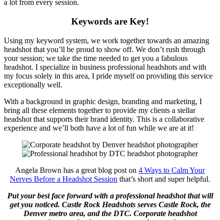
a lot from every session.
Keywords are Key!
Using my keyword system, we work together towards an amazing
headshot that you’ll be proud to show off. We don’t rush through
your session; we take the time needed to get you a fabulous
headshot. I specialize in business professional headshots and with
my focus solely in this area, I pride myself on providing this service
exceptionally well.
With a background in graphic design, branding and marketing, I
bring all these elements together to provide my clients a stellar
headshot that supports their brand identity. This is a collaborative
experience and we’ll both have a lot of fun while we are at it!
Angela Brown has a great blog post on
4 Ways to Calm Your
Nerves Before a Headshot Session
that’s short and super helpful.
Put your best face forward with a professional headshot that will
get you noticed. ⁠Castle Rock Headshots serves Castle Rock, the
Denver metro area, and the DTC. Corporate headshot