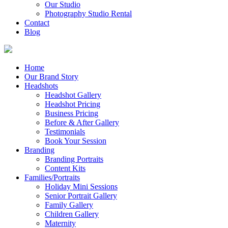
Our Studio
Photography Studio Rental
Contact
Blog
Home
Our Brand Story
Headshots
Headshot Gallery
Headshot Pricing
Business Pricing
Before & After Gallery
Testimonials
Book Your Session
Branding
Branding Portraits
Content Kits
Families/Portraits
Holiday Mini Sessions
Senior Portrait Gallery
Family Gallery
Children Gallery
Maternity